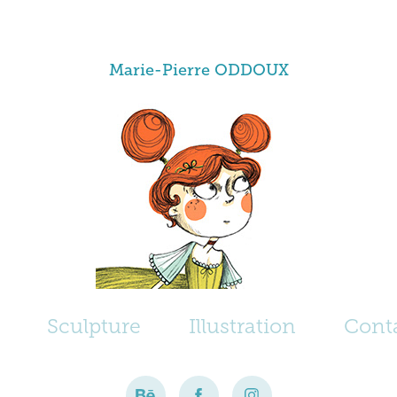
Marie-Pierre ODDOUX
Sculpture
Illustration
Cont