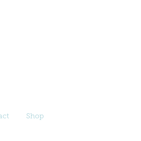
act
Shop