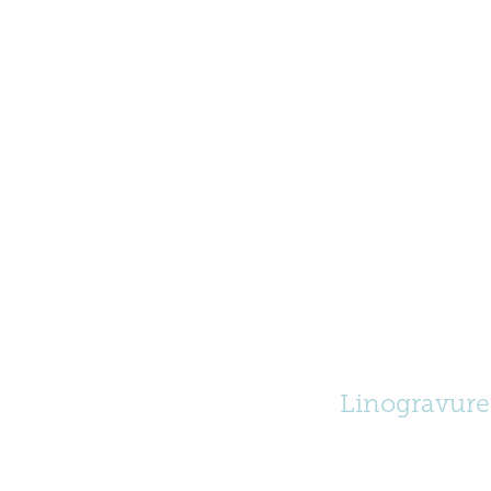
Linogravure