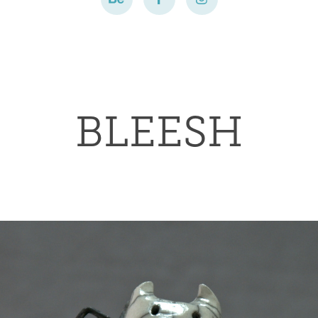
BLEESH