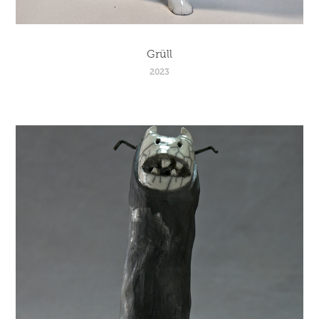
Grüll
2023