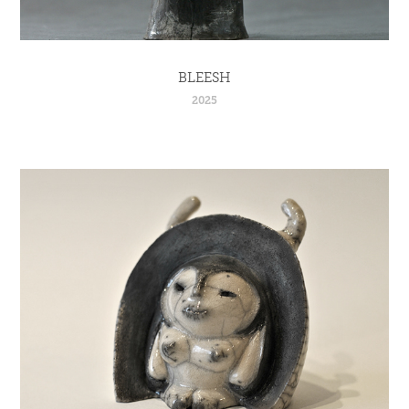
BLEESH
2025