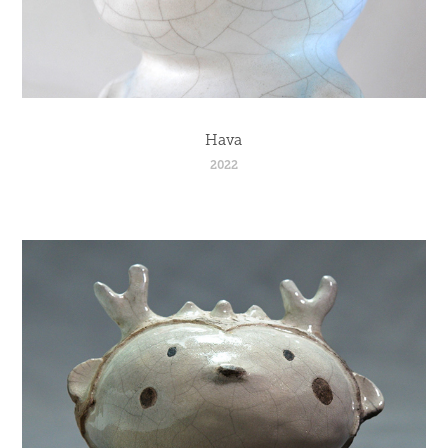
Hava
2022