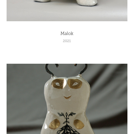
Malok
2021