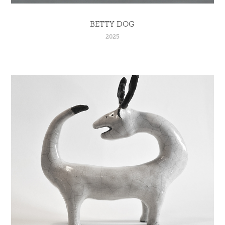
BETTY DOG
2025