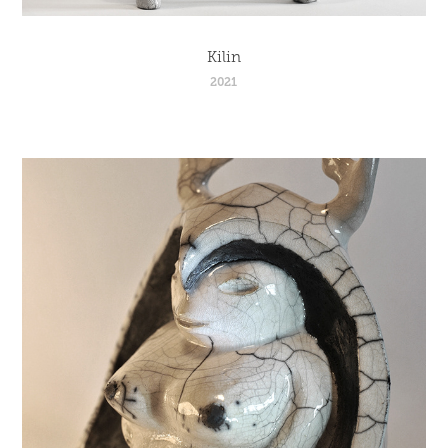
Kilin
2021