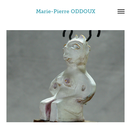
Marie-Pierre ODDOUX