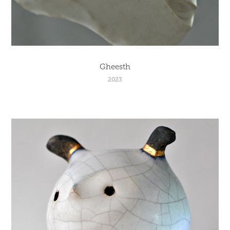
Gheesth
2023