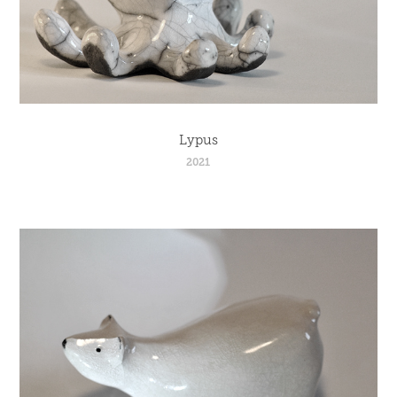
Lypus
2021