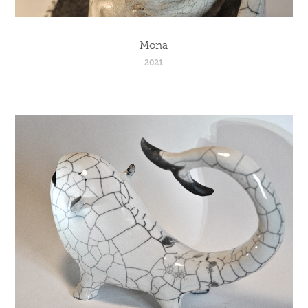
Mona
2021