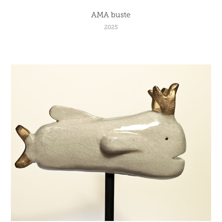
AMA buste
2025