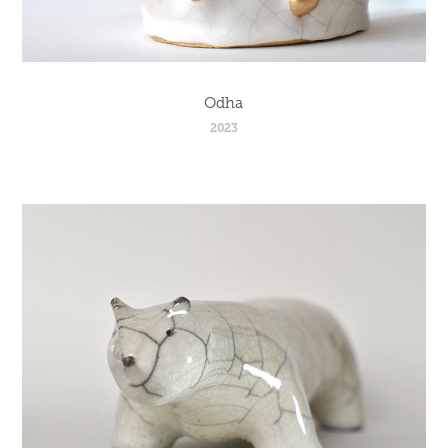
Odha
2023