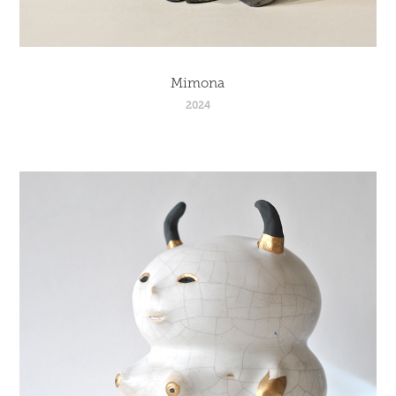
Mimona
2024