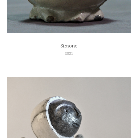
Simone
2021