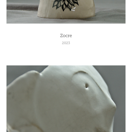
Zocre
2023