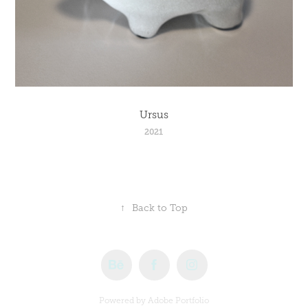
Ursus
2021
↑
Back to Top
Powered by
Adobe Portfolio