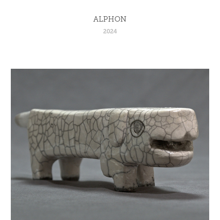
ALPHON
2024