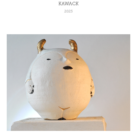
KAWACK
2025