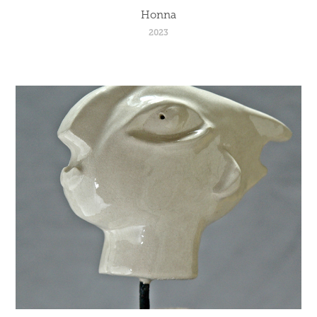
Honna
2023